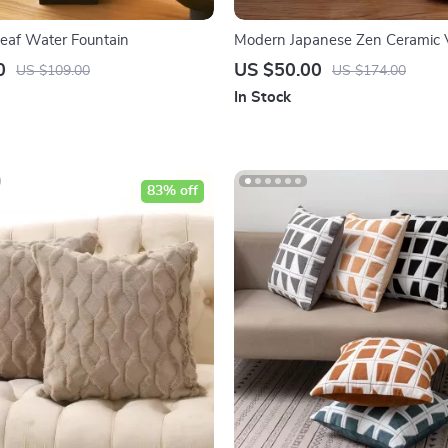
eaf Water Fountain
Modern Japanese Zen Ceramic 
0
US $50.00
US $109.00
US $174.00
In Stock
83% off