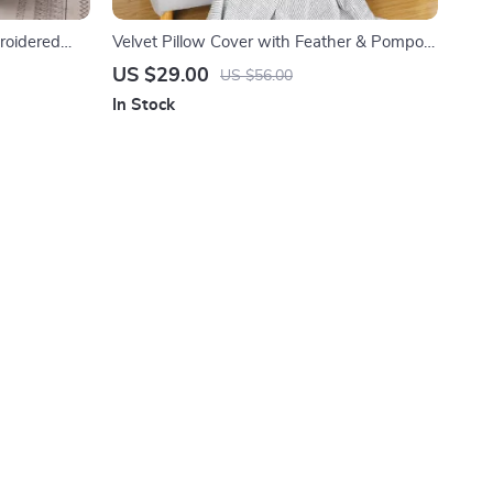
roidered
Velvet Pillow Cover with Feather & Pompom
Decor 18×18 Inch
US $29.00
US $56.00
In Stock