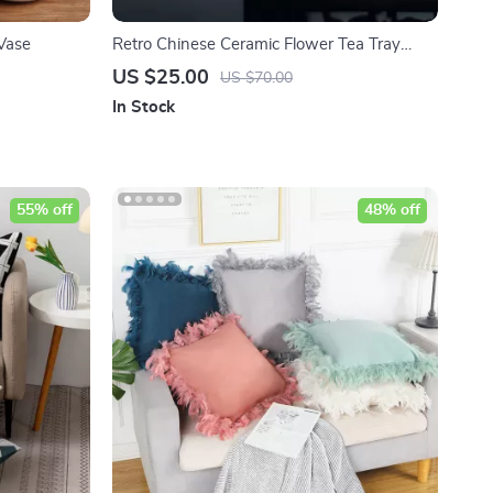
Vase
Retro Chinese Ceramic Flower Tea Tray
Ornaments
US $25.00
US $70.00
In Stock
55% off
48% off