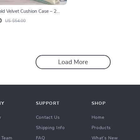
old Velvet Cushion Case – 2
ise Pillow Cover Set
0
US $54.00
Load More
NY
SUPPORT
SHOP
y
Contact Us
Home
Shipping Info
Products
 Team
FAQ
What’s New