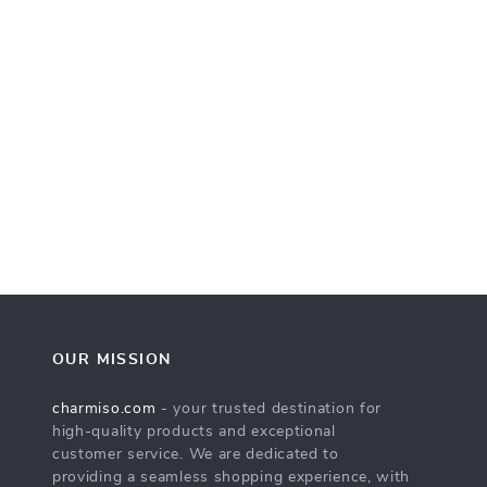
OUR MISSION
charmiso.com
- your trusted destination for
high-quality products and exceptional
customer service. We are dedicated to
providing a seamless shopping experience, with