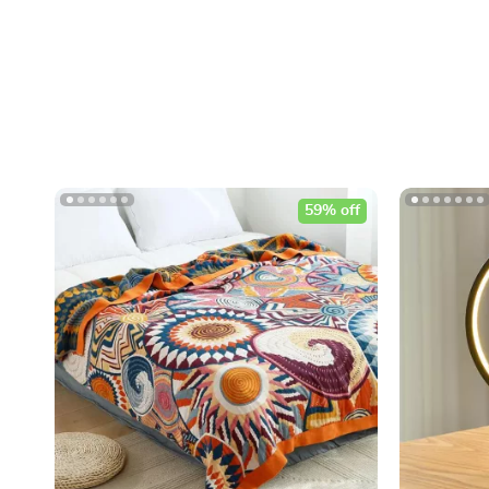
59% off