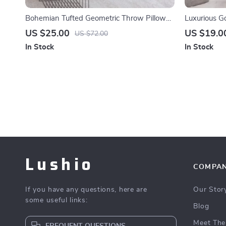
Bohemian Tufted Geometric Throw Pillow
Luxurious G
Cover with Fringe 18×18
Piece Turquo
US $25.00
US $19.0
US $72.00
In Stock
In Stock
Lushio
COMPA
If you have any questions, here are
Our Stor
some useful links:
Blog
Meet The