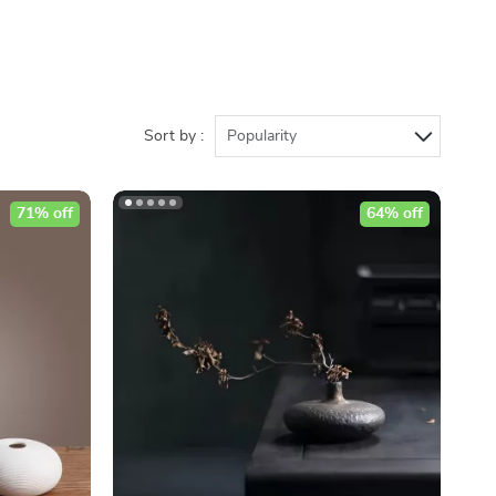
Sort by :
Popularity
71% off
64% off