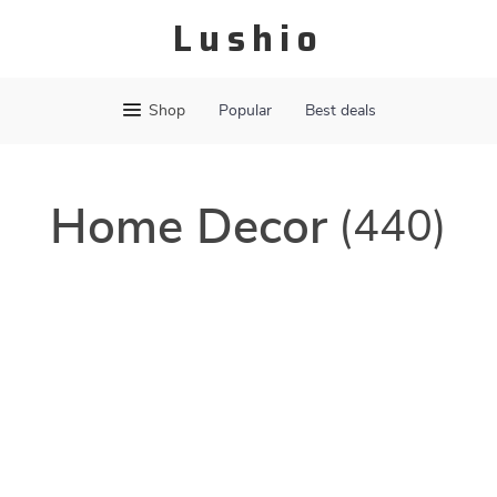
Lushio
Shop
Popular
Best deals
Home Decor
(440)