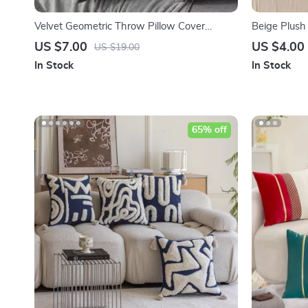
Velvet Geometric Throw Pillow Cover
Beige Plush
18×18 inch – Plush Cushion Cover for Sofa
Throw Pillo
US $7.00
US $4.00
US $19.00
Bed
In Stock
In Stock
65% off