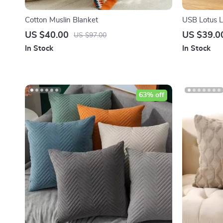
Cotton Muslin Blanket
USB Lotus L
US $40.00
US $39.0
US $97.00
In Stock
In Stock
63% off