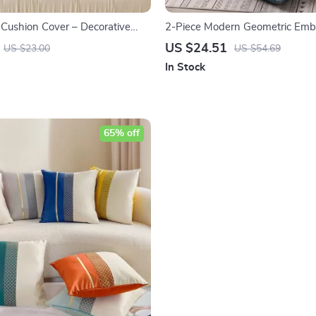
 Cushion Cover – Decorative
2-Piece Modern Geometric Emb
w Cover 18×18 Inch for Sofa &
Cushion Covers
US $24.51
US $23.00
US $54.69
In Stock
65% off