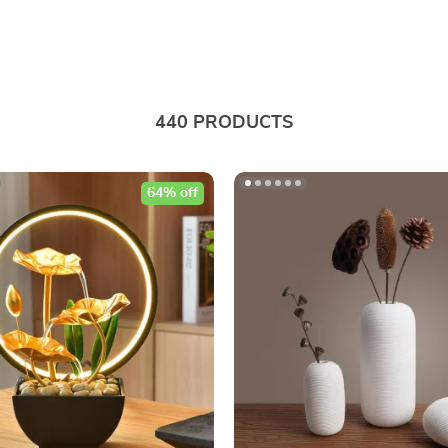
440 PRODUCTS
64% off