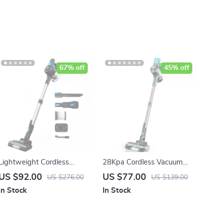
67% off
45% off
Lightweight Cordless
28Kpa Cordless Vacuum
Vacuum Cleaner, 20Kpa
Cleaner, 3 Modes Handheld
US $92.00
US $77.00
US $276.00
US $139.00
Suction for Carpet, Hard
Stick Vacuum for Pet Hair,
In Stock
In Stock
Floor & Hair Cleaning
Carpet & Hard Floor