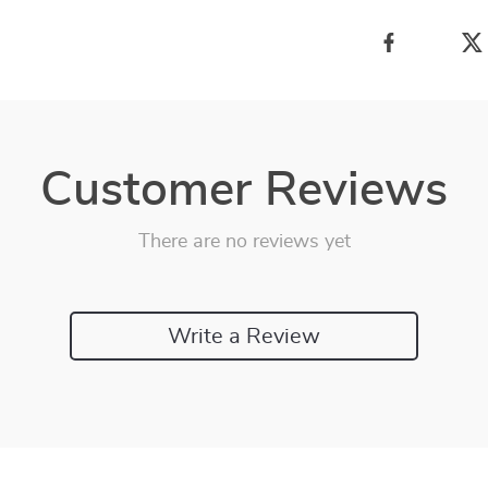
Customer Reviews
There are no reviews yet
Write a Review