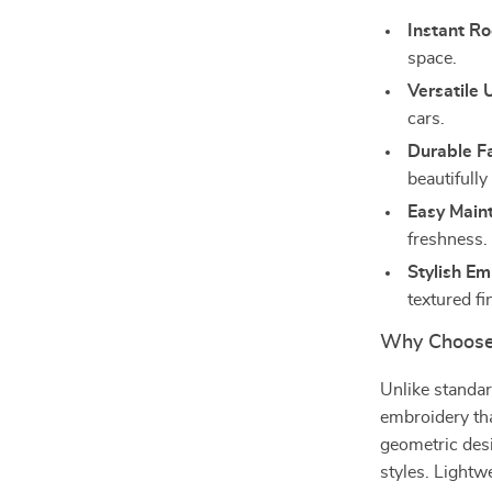
Instant R
space.
Versatile 
cars.
Durable F
beautifully
Easy Main
freshness.
Stylish Em
textured fi
Why Choose
Unlike standar
embroidery tha
geometric desi
styles. Lightw