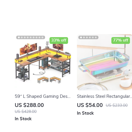
33% off
77% off
59″ L Shaped Gaming Desk
Stainless Steel Rectangular
with LED Lights
Grill Plate for BBQ, Baked
US $288.00
US $54.00
US $233.00
Dishes & Seafood
US $428.00
In Stock
In Stock