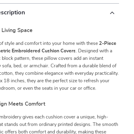
scription
 Living Space
of style and comfort into your home with these
2-Piece
tric Embroidered Cushion Covers
. Designed with a
 block pattern, these pillow covers add an instant
 sofa, bed, or armchair. Crafted from a durable blend of
cotton, they combine elegance with everyday practicality.
 18 inches, they are the perfect size to refresh your
edroom, or even the seats in your car or office.
ign Meets Comfort
embroidery gives each cushion cover a unique, high-
hat stands out from ordinary printed designs. The smooth
ric offers both comfort and durability, making these