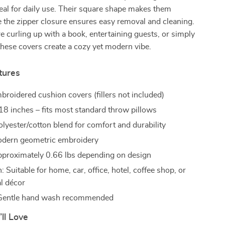
eal for daily use. Their square shape makes them
le the zipper closure ensures easy removal and cleaning.
 curling up with a book, entertaining guests, or simply
these covers create a cozy yet modern vibe.
tures
broidered cushion covers (fillers not included)
 18 inches – fits most standard throw pillows
olyester/cotton blend for comfort and durability
odern geometric embroidery
proximately 0.66 lbs depending on design
: Suitable for home, car, office, hotel, coffee shop, or
l décor
 Gentle hand wash recommended
’ll Love