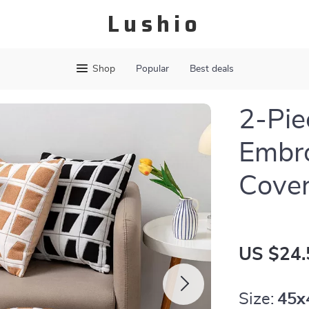
Lushio
Shop
Popular
Best deals
2-Pie
Embro
Cove
US $24.
Size:
45x