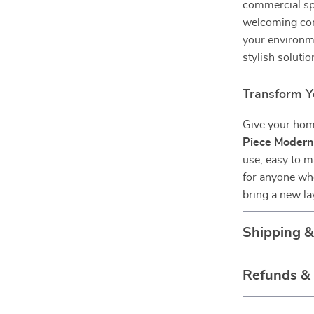
commercial sp
welcoming cor
your environme
stylish solutio
Transform Y
Give your home
Piece Modern
use, easy to m
for anyone wh
bring a new la
Shipping 
Refunds &