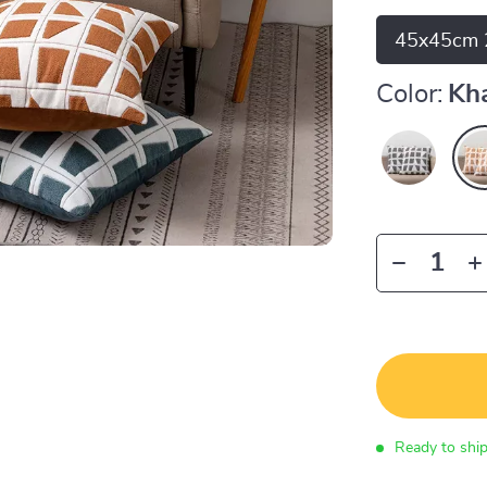
45x45cm 
Color:
Kh
Ready to shi