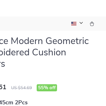
ce Modern Geometric
idered Cushion
rs
51
55%
off
US $54.69
45cm 2Pcs