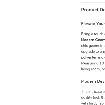
Product De
Elevate Your
Bring a touch 
Modern Geome
chic geometric
upgrade to any
polyester and 
Measuring 18 x
living room, b
Modern Des
The intricate 
quality look t
yet sturdy fab