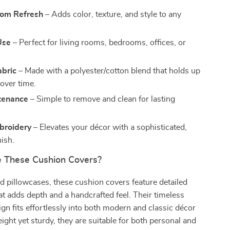
oom Refresh
– Adds color, texture, and style to any
Use
– Perfect for living rooms, bedrooms, offices, or
abric
– Made with a polyester/cotton blend that holds up
 over time.
tenance
– Simple to remove and clean for lasting
broidery
– Elevates your décor with a sophisticated,
nish.
 These Cushion Covers?
d pillowcases, these cushion covers feature detailed
t adds depth and a handcrafted feel. Their timeless
gn fits effortlessly into both modern and classic décor
eight yet sturdy, they are suitable for both personal and