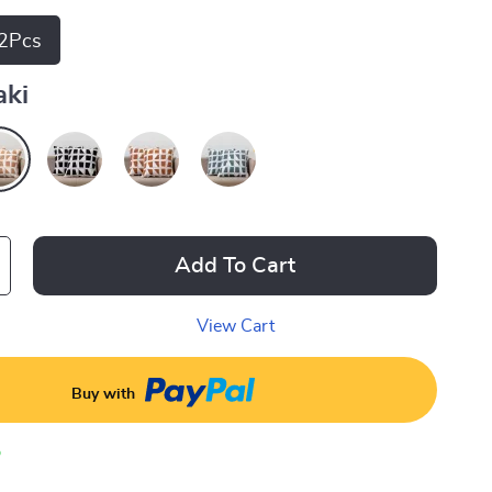
2Pcs
aki
Add To Cart
View Cart
Buy with
p