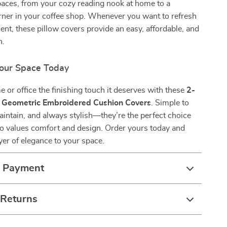
aces, from your cozy reading nook at home to a
ner in your coffee shop. Whenever you want to refresh
nt, these pillow covers provide an easy, affordable, and
n.
our Space Today
 or office the finishing touch it deserves with these
2-
 Geometric Embroidered Cushion Covers
. Simple to
aintain, and always stylish—they’re the perfect choice
o values comfort and design. Order yours today and
yer of elegance to your space.
& Payment
 Returns