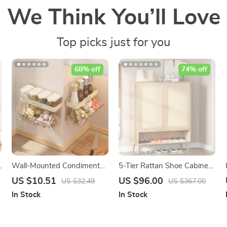
We Think You’ll Love
Top picks just for you
68% off
74% off
Wall-Mounted Condiment
5-Tier Rattan Shoe Cabinet
Storage Rack – Portable
with Doors – Entryway
US $10.51
US $96.00
US $32.49
US $367.00
Kitchen Organizer for
Shoe Storage Organizer
In Stock
In Stock
Seasoning Jars