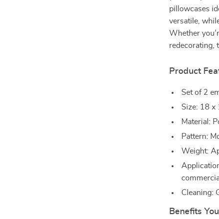
pillowcases id
versatile, whi
Whether you’re
redecorating, 
Product Fea
Set of 2 em
Size: 18 x
Material: P
Pattern: M
Weight: Ap
Application
commercia
Cleaning:
Benefits You