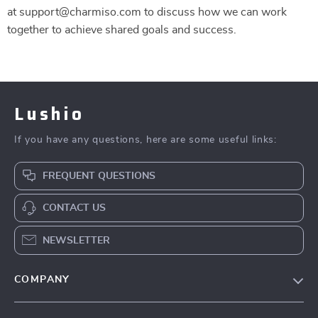
at support@charmiso.com to discuss how we can work
together to achieve shared goals and success.
Lushio
If you have any questions, here are some useful links:
FREQUENT QUESTIONS
CONTACT US
NEWSLETTER
COMPANY
Our Story