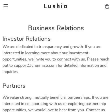
Lushio
Business Relations
Investor Relations
We are dedicated to transparency and growth. If you are
interested in learning more about our investment
opportunities, we invite you to connect with us. Please reach
out to support@charmiso.com for detailed information and
inquiries.
Partners
We value strong, mutually beneficial partnerships. If you are
interested in collaborating with us or exploring partnership
opportunities, we would love to hear from you. Contact us