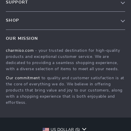
SUPPORT
Blog
Contact Us
Meet The Team
SHOP
Shipping Info
Careers
Home
FAQ
Press
OUR MISSION
Products
Returns Center
Influencers
charmiso.com
- your trusted destination for high-quality
What’s New
Payment Methods
Affiliates
products and exceptional customer service. We are
Account
Order Status
dedicated to providing a seamless shopping experience,
Investor Relations
with a diverse selection of items to meet all your needs.
Privacy Policy
Partners
Our commitment
to quality and customer satisfaction is at
Terms and Conditions
Sustainability
the core of everything we do. We believe in offering
products that bring value and joy to our customers, along
Philosophy
with a shopping experience that is both enjoyable and
Community
effortless.
US DOLLAR ($)