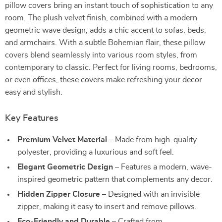
pillow covers bring an instant touch of sophistication to any
room. The plush velvet finish, combined with a modern
geometric wave design, adds a chic accent to sofas, beds,
and armchairs. With a subtle Bohemian flair, these pillow
covers blend seamlessly into various room styles, from
contemporary to classic. Perfect for living rooms, bedrooms,
or even offices, these covers make refreshing your decor
easy and stylish.
Key Features
Premium Velvet Material
– Made from high-quality
polyester, providing a luxurious and soft feel.
Elegant Geometric Design
– Features a modern, wave-
inspired geometric pattern that complements any decor.
Hidden Zipper Closure
– Designed with an invisible
zipper, making it easy to insert and remove pillows.
Eco-Friendly and Durable
– Crafted from