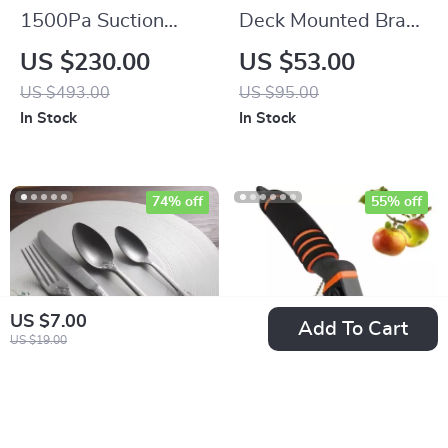
1500Pa Suction
Deck Mounted Brass
Robot Vacuum
Waterfall Basin
US $230.00
US $53.00
Cleaner with
Faucet with Single
US $493.00
US $95.00
Charging Base & Pet
Handle
In Stock
In Stock
Hair Removal
74% off
55% off
US $7.00
Add To Cart
US $19.00
Vintage Hand-
Professional