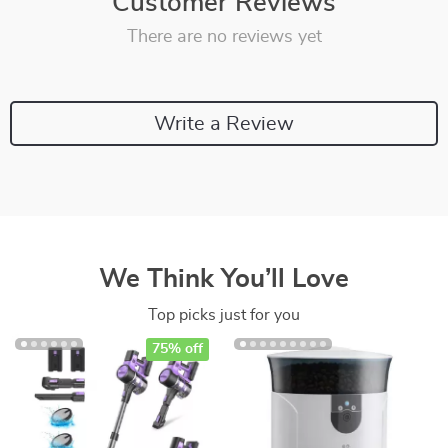
Customer Reviews
There are no reviews yet
Write a Review
We Think You’ll Love
Top picks just for you
75% off