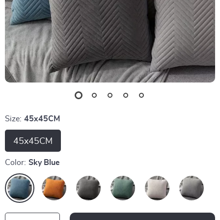
Size:
45x45CM
45x45CM
Color:
Sky Blue