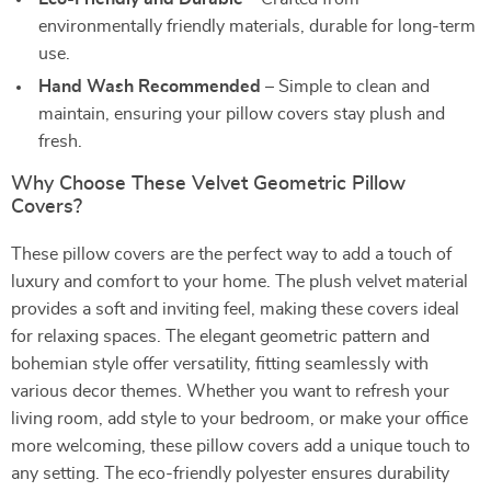
environmentally friendly materials, durable for long-term
use.
Hand Wash Recommended
– Simple to clean and
maintain, ensuring your pillow covers stay plush and
fresh.
Why Choose These Velvet Geometric Pillow
Covers?
These pillow covers are the perfect way to add a touch of
luxury and comfort to your home. The plush velvet material
provides a soft and inviting feel, making these covers ideal
for relaxing spaces. The elegant geometric pattern and
bohemian style offer versatility, fitting seamlessly with
various decor themes. Whether you want to refresh your
living room, add style to your bedroom, or make your office
more welcoming, these pillow covers add a unique touch to
any setting. The eco-friendly polyester ensures durability