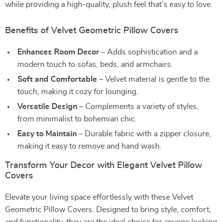
while providing a high-quality, plush feel that’s easy to love.
Benefits of Velvet Geometric Pillow Covers
Enhances Room Decor
– Adds sophistication and a
modern touch to sofas, beds, and armchairs.
Soft and Comfortable
– Velvet material is gentle to the
touch, making it cozy for lounging.
Versatile Design
– Complements a variety of styles,
from minimalist to bohemian chic.
Easy to Maintain
– Durable fabric with a zipper closure,
making it easy to remove and hand wash.
Transform Your Decor with Elegant Velvet Pillow
Covers
Elevate your living space effortlessly with these Velvet
Geometric Pillow Covers. Designed to bring style, comfort,