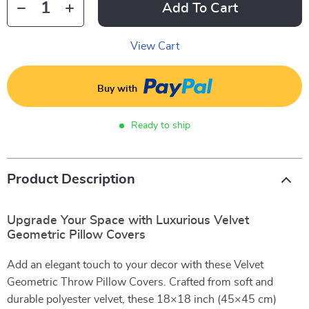
Add To Cart
View Cart
Buy with
Ready to ship
Product Description
Upgrade Your Space with Luxurious Velvet
Geometric Pillow Covers
Add an elegant touch to your decor with these Velvet
Geometric Throw Pillow Covers. Crafted from soft and
durable polyester velvet, these 18×18 inch (45×45 cm)