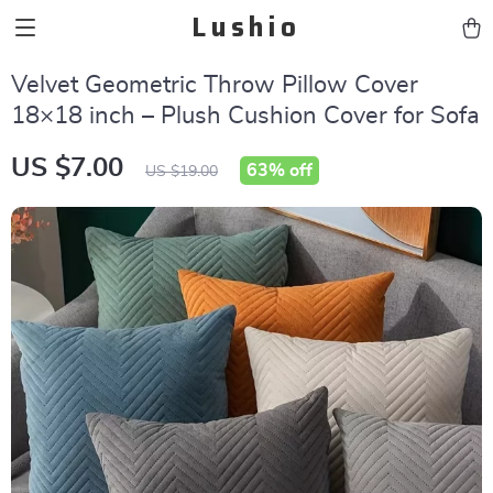
Lushio
Velvet Geometric Throw Pillow Cover
18×18 inch – Plush Cushion Cover for Sofa
US $7.00
63%
off
US $19.00