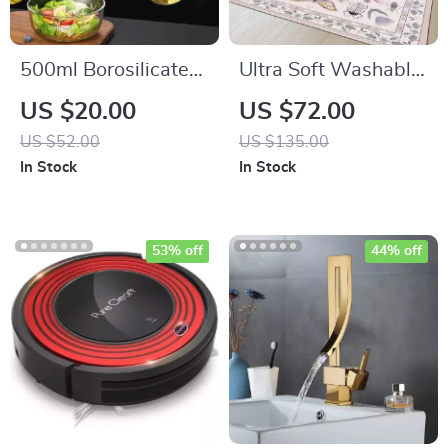
500ml Borosilicate
Ultra Soft Washable
Glass Oil Sprayer
Non-Slip Faux Wool
US $20.00
US $72.00
Dispenser
Area Rug for Kids,
US $52.00
US $135.00
Pets & High-Traffic
In Stock
In Stock
Rooms
53% off
44% off