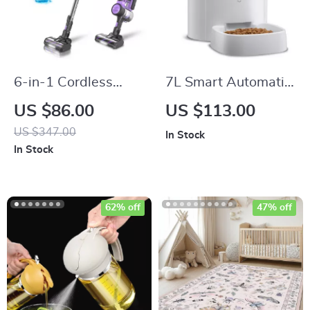
6-in-1 Cordless
7L Smart Automatic
Vacuum Cleaner
Pet Feeder with HD
US $86.00
US $113.00
with 350W Suction,
Camera & Voice
US $347.00
In Stock
Ultra-Quiet and
Message
In Stock
Lightweight
62% off
47% off