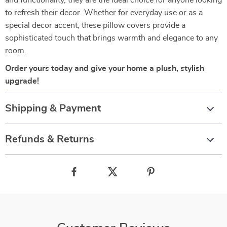
and functionality, they are the ideal choice for anyone looking
to refresh their decor. Whether for everyday use or as a
special decor accent, these pillow covers provide a
sophisticated touch that brings warmth and elegance to any
room.
Order yours today and give your home a plush, stylish
upgrade!
Shipping & Payment
Refunds & Returns