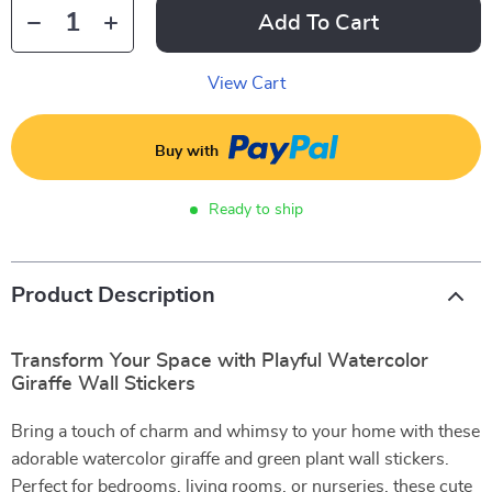
Add To Cart
View Cart
Buy with
Ready to ship
Product Description
Transform Your Space with Playful Watercolor
Giraffe Wall Stickers
Bring a touch of charm and whimsy to your home with these
adorable watercolor giraffe and green plant wall stickers.
Perfect for bedrooms, living rooms, or nurseries, these cute