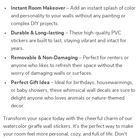
Instant Room Makeover
– Add an instant splash of color
and personality to your walls without any painting or
complex DIY projects.
Durable & Long-lasting
– These high-quality PVC
stickers are built to last, staying vibrant and intact for
years.
Removable & Non-Damaging
– Perfect for renters or
anyone who likes to refresh their space without the
worry of damaging walls or surfaces.
Perfect Gift Idea
– Ideal for birthdays, housewarmings,
or baby showers, these whimsical wall decals are sure to
delight anyone who loves animals or nature-themed
decor.
Transform your space today with the cheerful charm of our
watercolor giraffe wall stickers. It’s the perfect way to make
your room feel more personal, cozy, and full of life. Don’t