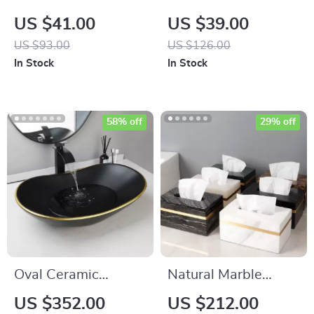
Guest Chair with
Leather Punch Awl
US $41.00
US $39.00
Metal Frame
with Replaceable
US $93.00
US $126.00
Needles
In Stock
In Stock
58% off
29% off
Oval Ceramic
Natural Marble
Bathroom Vessel
Tissue Box with
US $352.00
US $212.00