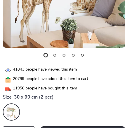
41843
people have viewed this item
20799
people have added this item to cart
11956
people have bought this item
Size:
30 x 90 cm (2 pcs)