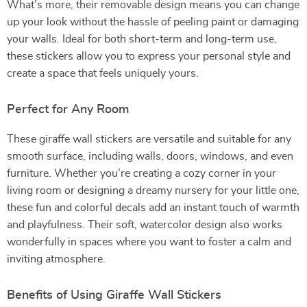
What’s more, their removable design means you can change
up your look without the hassle of peeling paint or damaging
your walls. Ideal for both short-term and long-term use,
these stickers allow you to express your personal style and
create a space that feels uniquely yours.
Perfect for Any Room
These giraffe wall stickers are versatile and suitable for any
smooth surface, including walls, doors, windows, and even
furniture. Whether you’re creating a cozy corner in your
living room or designing a dreamy nursery for your little one,
these fun and colorful decals add an instant touch of warmth
and playfulness. Their soft, watercolor design also works
wonderfully in spaces where you want to foster a calm and
inviting atmosphere.
Benefits of Using Giraffe Wall Stickers