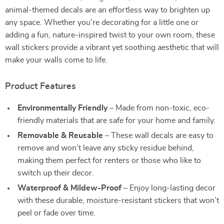
animal-themed decals are an effortless way to brighten up
any space. Whether you’re decorating for a little one or
adding a fun, nature-inspired twist to your own room, these
wall stickers provide a vibrant yet soothing aesthetic that will
make your walls come to life.
Product Features
Environmentally Friendly
– Made from non-toxic, eco-
friendly materials that are safe for your home and family.
Removable & Reusable
– These wall decals are easy to
remove and won’t leave any sticky residue behind,
making them perfect for renters or those who like to
switch up their decor.
Waterproof & Mildew-Proof
– Enjoy long-lasting decor
with these durable, moisture-resistant stickers that won’t
peel or fade over time.