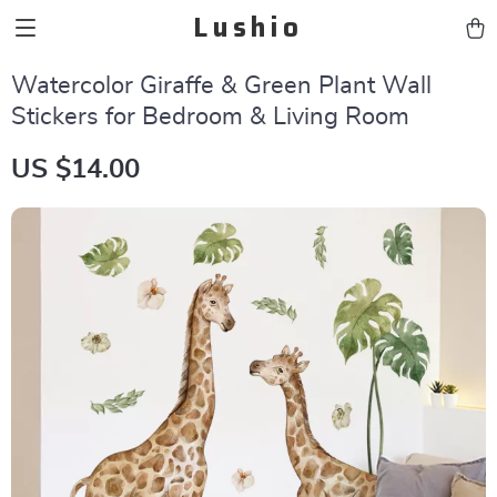
Lushio
Watercolor Giraffe & Green Plant Wall
Stickers for Bedroom & Living Room
US $14.00