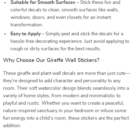
Suitable for Smooth Surfaces
– Stick these fun and
colorful decals to clean, smooth surfaces like walls,
windows, doors, and even closets for an instant
transformation.
Easy to Apply
– Simply peel and stick the decals for a
hassle-free decorating experience. Just avoid applying to
rough or dirty surfaces for the best results.
Why Choose Our Giraffe Wall Stickers?
These giraffe and plant wall decals are more than just cute—
they’re designed to add character and personality to any
room. Their soft watercolor design blends seamlessly into a
variety of home styles, from modern and minimalistic to
playful and rustic. Whether you want to create a peaceful,
nature-inspired sanctuary in your bedroom or infuse some
fun energy into a child’s room, these stickers are the perfect
addition.