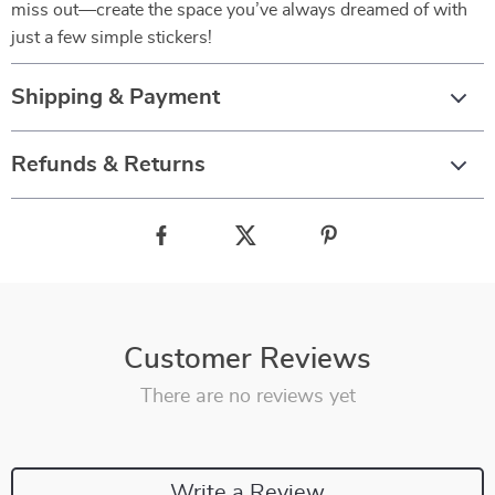
miss out—create the space you’ve always dreamed of with
just a few simple stickers!
Shipping & Payment
Refunds & Returns
Customer Reviews
There are no reviews yet
Write a Review