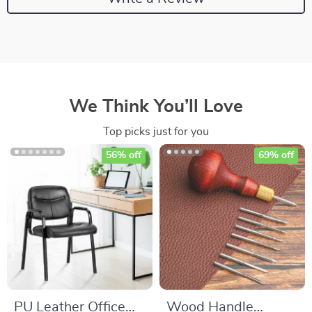
We Think You’ll Love
Top picks just for you
56% off
69% off
PU Leather Office
Wood Handle