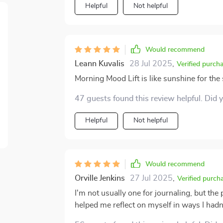
Helpful
Not helpful
Would recommend
Leann Kuvalis
28 Jul 2025
,
Verified purch
Morning Mood Lift is like sunshine for the s
47 guests found this review helpful. Did 
Helpful
Not helpful
Would recommend
Orville Jenkins
27 Jul 2025
,
Verified purch
I'm not usually one for journaling, but the
helped me reflect on myself in ways I hadn