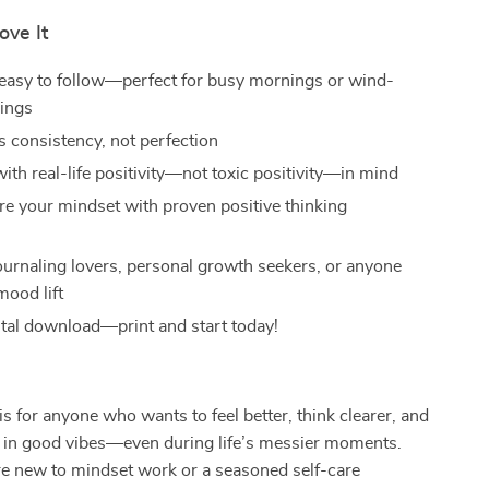
ove It
easy to follow—perfect for busy mornings or wind-
ings
 consistency, not perfection
ith real-life positivity—not toxic positivity—in mind
re your mindset with proven positive thinking
s
journaling lovers, personal growth seekers, or anyone
mood lift
gital download—print and start today!
is for anyone who wants to feel better, think clearer, and
 in good vibes—even during life’s messier moments.
e new to mindset work or a seasoned self-care