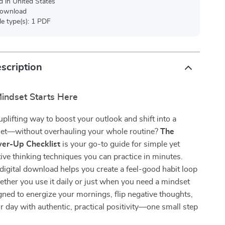
d in United States
 download
ile type(s): 1 PDF
scription
indset Starts Here
uplifting way to boost your outlook and shift into a
set—without overhauling your whole routine?
The
wer-Up Checklist
is your go-to guide for simple yet
ive thinking techniques you can practice in minutes.
 digital download helps you create a feel-good habit loop
hether you use it daily or just when you need a mindset
signed to energize your mornings, flip negative thoughts,
r day with authentic, practical positivity—one small step