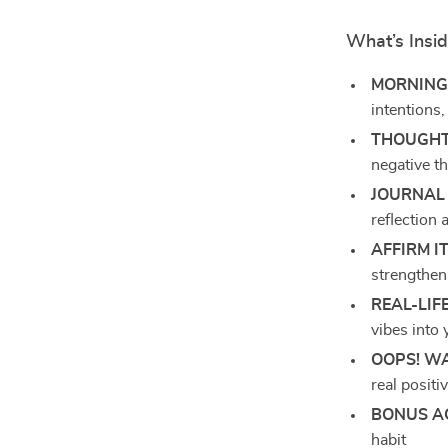
What’s Insi
MORNING
intentions
THOUGHT
negative th
JOURNAL 
reflection
AFFIRM IT
strengthen
REAL-LIF
vibes into 
OOPS! W
real positiv
BONUS A
habit