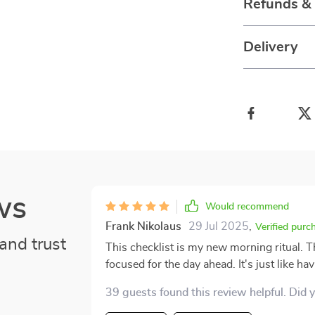
Refunds &
Delivery
ws
Would recommend
Frank Nikolaus
29 Jul 2025
,
Verified purc
and trust
This checklist is my new morning ritual. T
focused for the day ahead. It's just like hav
39 guests found this review helpful. Did 