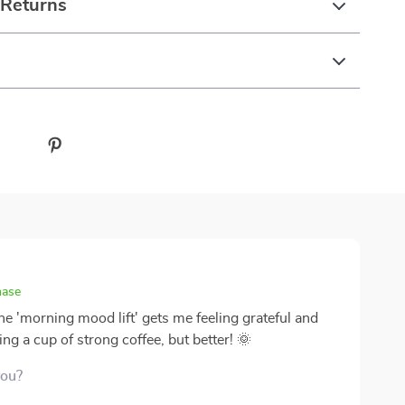
 Returns
hase
he 'morning mood lift' gets me feeling grateful and
ing a cup of strong coffee, but better! 🌞
you?