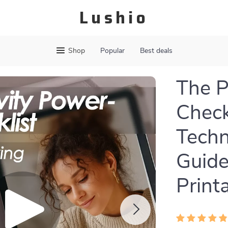
Lushio
Shop
Popular
Best deals
The P
Check
Techn
Guide
Print