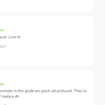
ase
oul. Love it!
you?
ase
 prompts in this guide are quick yet profound. They've
't before.✍️