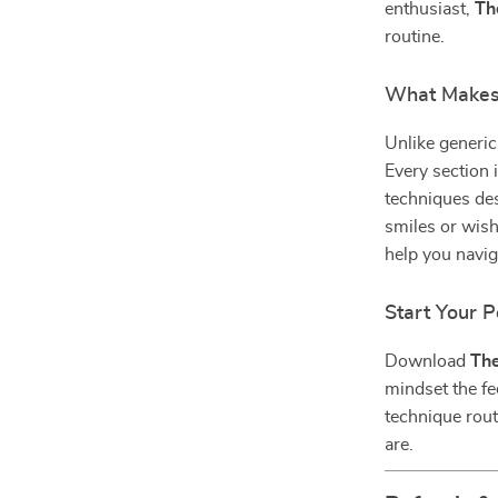
enthusiast,
Th
routine.
What Makes 
Unlike generic
Every section i
techniques des
smiles or wish
help you navig
Start Your P
Download
The
mindset the fe
technique rou
are.