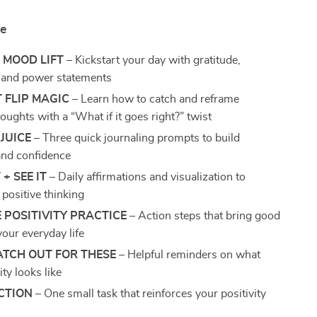
de
 MOOD LIFT
– Kickstart your day with gratitude,
, and power statements
 FLIP MAGIC
– Learn how to catch and reframe
oughts with a “What if it goes right?” twist
JUICE
– Three quick journaling prompts to build
 and confidence
 + SEE IT
– Daily affirmations and visualization to
 positive thinking
E POSITIVITY PRACTICE
– Action steps that bring good
your everyday life
ATCH OUT FOR THESE
– Helpful reminders on what
ity looks like
CTION
– One small task that reinforces your positivity