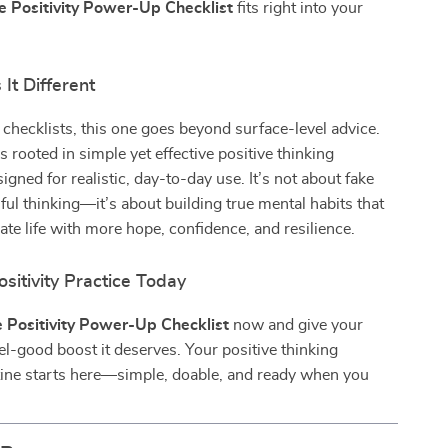
e Positivity Power-Up Checklist
fits right into your
It Different
 checklists, this one goes beyond surface-level advice.
s rooted in simple yet effective positive thinking
igned for realistic, day-to-day use. It’s not about fake
ful thinking—it’s about building true mental habits that
ate life with more hope, confidence, and resilience.
ositivity Practice Today
 Positivity Power-Up Checklist
now and give your
el-good boost it deserves. Your positive thinking
tine starts here—simple, doable, and ready when you