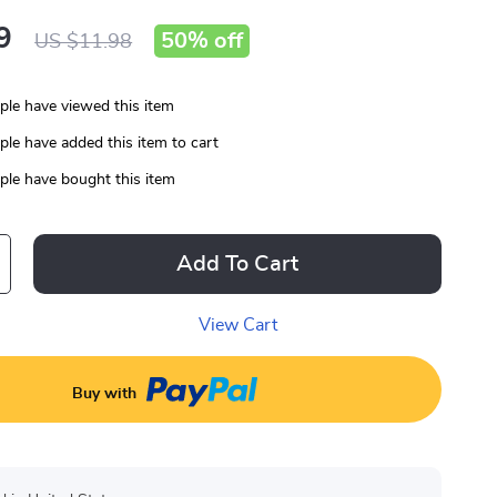
9
50%
off
US $11.98
le have viewed this item
le have added this item to cart
le have bought this item
Add To Cart
View Cart
Buy with