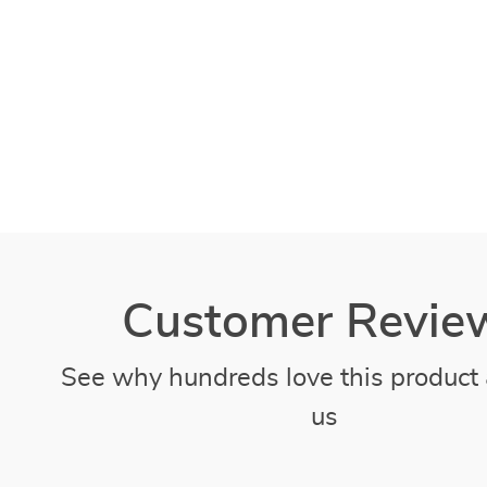
Customer Revie
See why hundreds love this product 
us