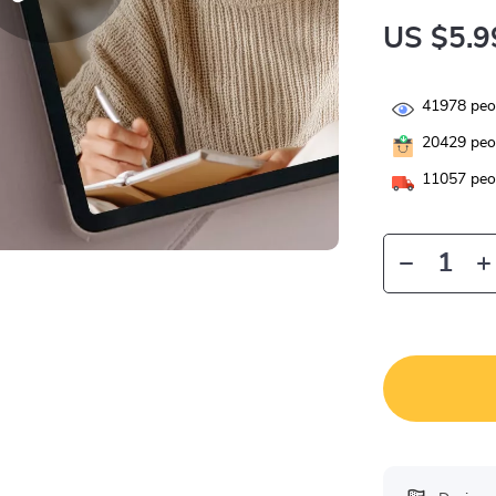
US $5.9
41978
peop
20429
peop
11057
peop