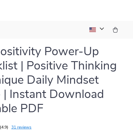
ositivity Power-Up
list | Positive Thinking
ique Daily Mindset
 | Instant Download
able PDF
(4.9)
31 reviews