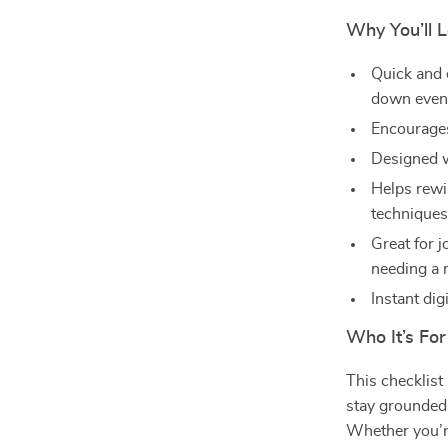
Why You’ll L
Quick and 
down even
Encourages
Designed w
Helps rewi
technique
Great for 
needing a 
Instant di
Who It’s For
This checklist 
stay grounded
Whether you’r