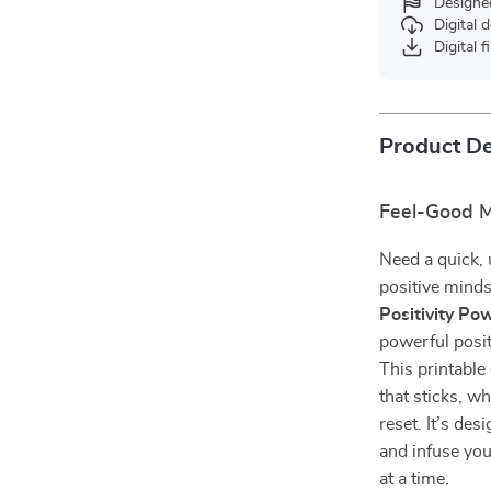
Designe
Digital
Digital f
Product De
Feel-Good M
Need a quick, 
positive mind
Positivity Po
powerful posit
This printable
that sticks, w
reset. It’s de
and infuse you
at a time.