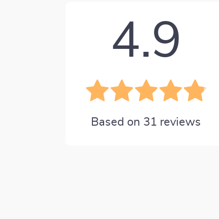
4.9
Based on
31
reviews