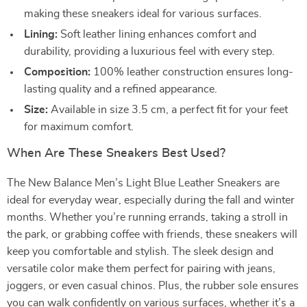
making these sneakers ideal for various surfaces.
Lining:
Soft leather lining enhances comfort and
durability, providing a luxurious feel with every step.
Composition:
100% leather construction ensures long-
lasting quality and a refined appearance.
Size:
Available in size 3.5 cm, a perfect fit for your feet
for maximum comfort.
When Are These Sneakers Best Used?
The New Balance Men’s Light Blue Leather Sneakers are
ideal for everyday wear, especially during the fall and winter
months. Whether you’re running errands, taking a stroll in
the park, or grabbing coffee with friends, these sneakers will
keep you comfortable and stylish. The sleek design and
versatile color make them perfect for pairing with jeans,
joggers, or even casual chinos. Plus, the rubber sole ensures
you can walk confidently on various surfaces, whether it’s a