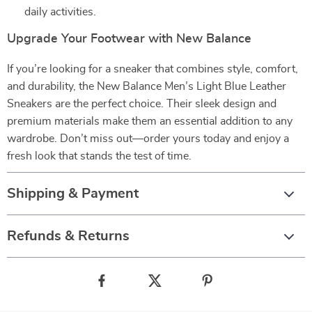
daily activities.
Upgrade Your Footwear with New Balance
If you’re looking for a sneaker that combines style, comfort,
and durability, the New Balance Men’s Light Blue Leather
Sneakers are the perfect choice. Their sleek design and
premium materials make them an essential addition to any
wardrobe. Don’t miss out—order yours today and enjoy a
fresh look that stands the test of time.
Shipping & Payment
Refunds & Returns