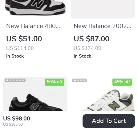
New Balance 480
New Balance 2002R
Black Leather
Grey Suede
US $51.00
US $87.00
Sneakers
Sneakers
US $114.00
US $174.00
In Stock
In Stock
50% off
45% off
US $98.00
Add To Cart
US $185.00