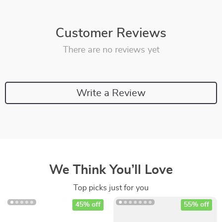
Customer Reviews
There are no reviews yet
Write a Review
We Think You’ll Love
Top picks just for you
45% off
55% off