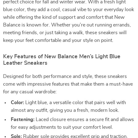
perfect choice for fall and winter wear. With a fresh light
blue color, they add a cool, casual vibe to your everyday look
while offering the kind of support and comfort that New
Balance is known for. Whether you’re out running errands,
meeting friends, or just taking a walk, these sneakers will
keep your feet comfortable and your style on point.
Key Features of New Balance Men’s Light Blue
Leather Sneakers
Designed for both performance and style, these sneakers
come with impressive features that make them a must-have
for any casual wardrobe:
Color:
Light blue, a versatile color that pairs well with
almost any outfit, giving you a fresh, modern look.
Fastening:
Laced closure ensures a secure fit and allows
for easy adjustments to suit your comfort level.
Sole:
Rubber sole provides excellent grip and traction,