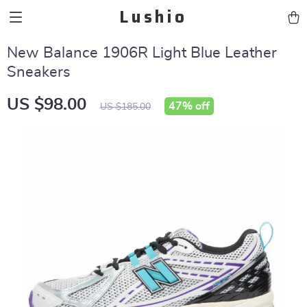
Lushio
New Balance 1906R Light Blue Leather
Sneakers
US $98.00
47%
off
US $185.00