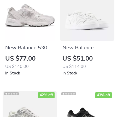
New Balance 530
New Balance
Grey Sneakers
Leather Sneakers
US $77.00
US $51.00
US $140.00
US $114.00
In Stock
In Stock
42% off
43% off