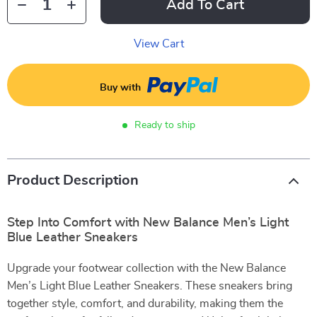
Add To Cart
View Cart
Buy with
Ready to ship
Product Description
Step Into Comfort with New Balance Men’s Light
Blue Leather Sneakers
Upgrade your footwear collection with the New Balance
Men’s Light Blue Leather Sneakers. These sneakers bring
together style, comfort, and durability, making them the