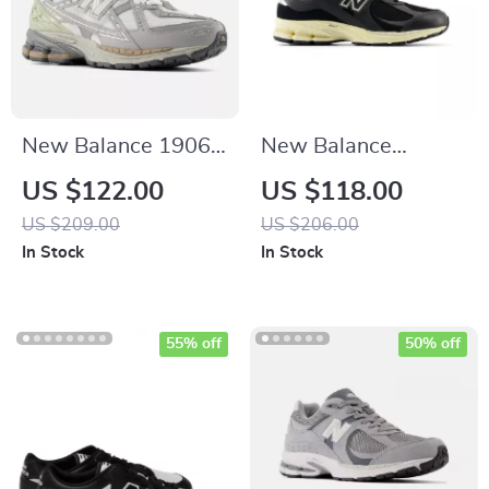
New Balance 1906N
New Balance
Grey Sporty
M2002RIB Black
US $122.00
US $118.00
Sneakers
Leather Sneakers
US $209.00
US $206.00
In Stock
In Stock
55% off
50% off