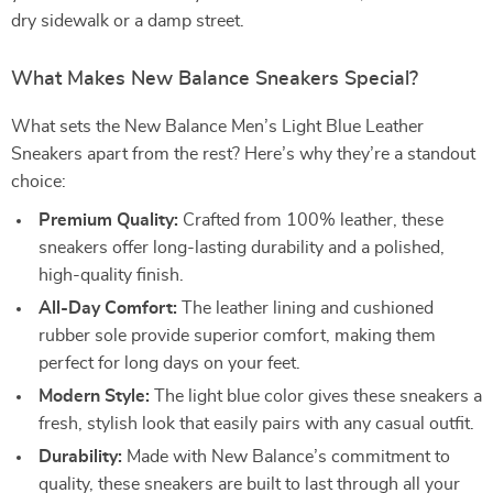
dry sidewalk or a damp street.
What Makes New Balance Sneakers Special?
What sets the New Balance Men’s Light Blue Leather
Sneakers apart from the rest? Here’s why they’re a standout
choice:
Premium Quality:
Crafted from 100% leather, these
sneakers offer long-lasting durability and a polished,
high-quality finish.
All-Day Comfort:
The leather lining and cushioned
rubber sole provide superior comfort, making them
perfect for long days on your feet.
Modern Style:
The light blue color gives these sneakers a
fresh, stylish look that easily pairs with any casual outfit.
Durability:
Made with New Balance’s commitment to
quality, these sneakers are built to last through all your