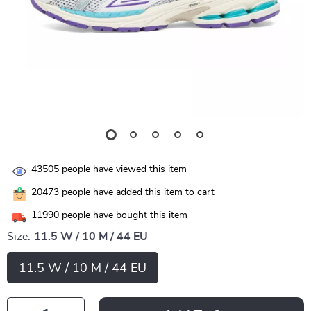
43505
people have viewed this item
20473
people have added this item to cart
11990
people have bought this item
Size:
11.5 W / 10 M / 44 EU
11.5 W / 10 M / 44 EU