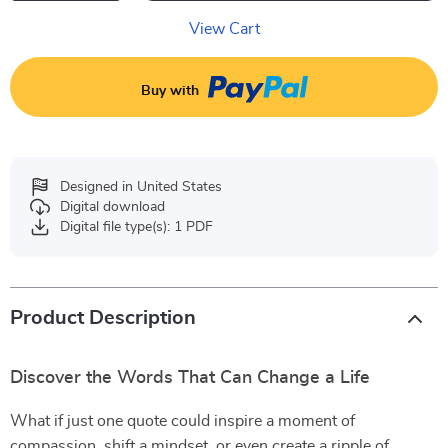
View Cart
Buy with
Designed in United States
Digital download
Digital file type(s): 1 PDF
Product Description
Discover the Words That Can Change a Life
What if just one quote could inspire a moment of
compassion, shift a mindset, or even create a ripple of