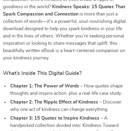
goodness in the world?
Kindness Speaks: 15 Quotes That
Spark Compassion and Connection
is more than just a
collection of words—it’s a powerful, soul-nourishing digital
download designed to help you spark kindness in your life
and in the lives of others. Whether you’re seeking personal
inspiration or looking to share messages that uplift, this
beautifully written eBook is a heart-centered companion on
your kindness journey.
What’s Inside This Digital Guide?
Chapter 1: The Power of Words
– How quotes shape
thoughts and inspire action, plus a real-life case study
Chapter 2: The Ripple Effect of Kindness
– Discover
why one act of kindness can change everything
Chapter 3: 15 Quotes to Inspire Kindness
– A
handpicked collection divided into: Kindness Toward