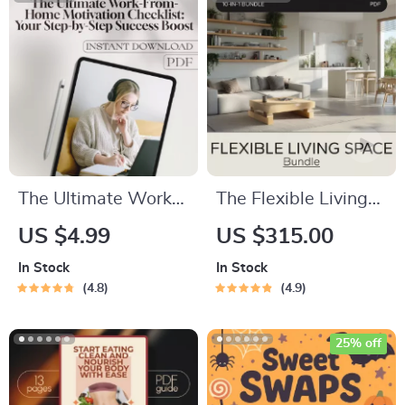
Rewards and
Discounts | Printable
& Digital Download
Guide
The Ultimate Work-
The Flexible Living
From-Home
Space Bundle: 10-
US $4.99
US $315.00
Motivation Checklist:
in-1 Guide to Multi-
In Stock
In Stock
Your Step-by-Step
Functional Living
4.8
4.9
Success Boost |
Spaces
Digital Productivity
25% off
Guide | How to
Motivate Yourself to