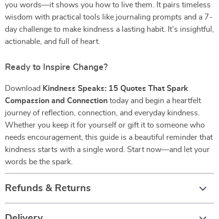
you words—it shows you how to live them. It pairs timeless
wisdom with practical tools like journaling prompts and a 7-
day challenge to make kindness a lasting habit. It’s insightful,
actionable, and full of heart.
Ready to Inspire Change?
Download
Kindness Speaks: 15 Quotes That Spark
Compassion and Connection
today and begin a heartfelt
journey of reflection, connection, and everyday kindness.
Whether you keep it for yourself or gift it to someone who
needs encouragement, this guide is a beautiful reminder that
kindness starts with a single word. Start now—and let your
words be the spark.
Refunds & Returns
Delivery