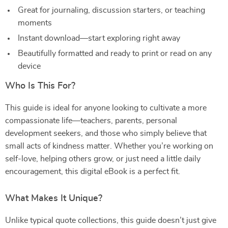
Great for journaling, discussion starters, or teaching
moments
Instant download—start exploring right away
Beautifully formatted and ready to print or read on any
device
Who Is This For?
This guide is ideal for anyone looking to cultivate a more
compassionate life—teachers, parents, personal
development seekers, and those who simply believe that
small acts of kindness matter. Whether you’re working on
self-love, helping others grow, or just need a little daily
encouragement, this digital eBook is a perfect fit.
What Makes It Unique?
Unlike typical quote collections, this guide doesn’t just give