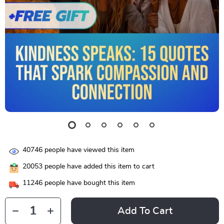
40746
people have viewed this item
20053
people have added this item to cart
11246
people have bought this item
Add To Cart