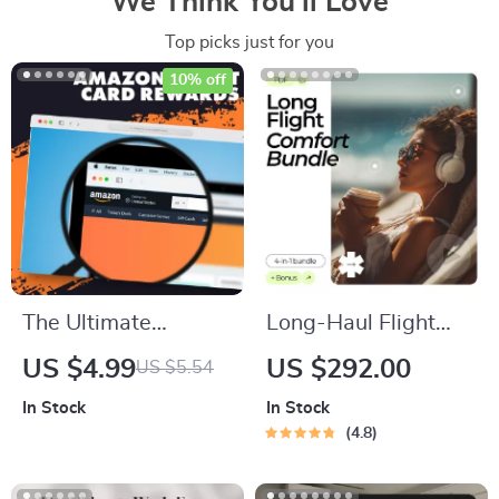
We Think You’ll Love
Top picks just for you
10% off
The Ultimate
Long-Haul Flight
Amazon Credit Card
Comfort Bundle |
US $4.99
US $292.00
US $5.54
Rewards &
how to stay
In Stock
In Stock
Discounts Checklist |
comfortable on long
4.8
How to Use Amazon
flights 4-in-1 Digital
Credit Cards for