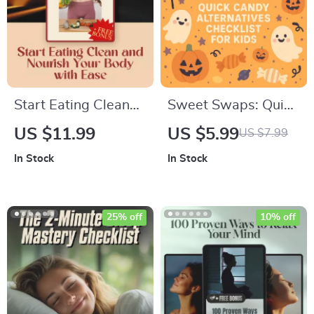
Work From Home
Start Eating Clean
Sweet Swaps: Quick
and Nourish Your
Candy Alternatives
US $11.99
US $5.99
US $7.99
Body with Ease –
Checklist for Kids |
In Stock
In Stock
How to Start Eating
Healthy Snack Ideas,
Clean for Beginners |
Printable Digital
Clean Eating Guide |
Download, eBook
25% off
10% off
Digital Download
Guide for Parents