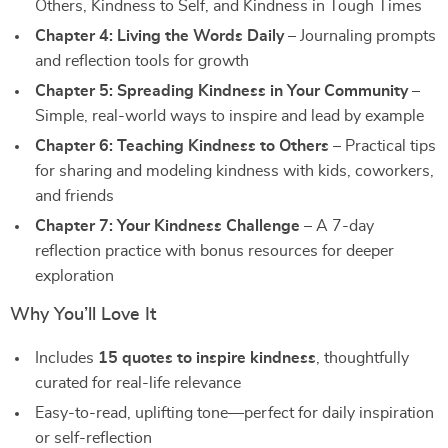
Others, Kindness to Self, and Kindness in Tough Times
Chapter 4: Living the Words Daily
– Journaling prompts
and reflection tools for growth
Chapter 5: Spreading Kindness in Your Community
–
Simple, real-world ways to inspire and lead by example
Chapter 6: Teaching Kindness to Others
– Practical tips
for sharing and modeling kindness with kids, coworkers,
and friends
Chapter 7: Your Kindness Challenge
– A 7-day
reflection practice with bonus resources for deeper
exploration
Why You’ll Love It
Includes
15 quotes to inspire kindness
, thoughtfully
curated for real-life relevance
Easy-to-read, uplifting tone—perfect for daily inspiration
or self-reflection