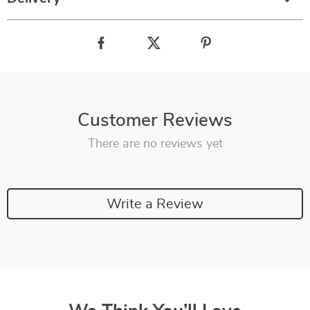
Customer Reviews
There are no reviews yet
Write a Review