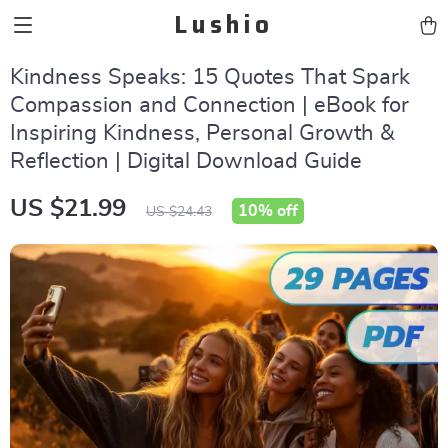
Lushio
Kindness Speaks: 15 Quotes That Spark
Compassion and Connection | eBook for
Inspiring Kindness, Personal Growth &
Reflection | Digital Download Guide
US $21.99
10%
off
US $24.43