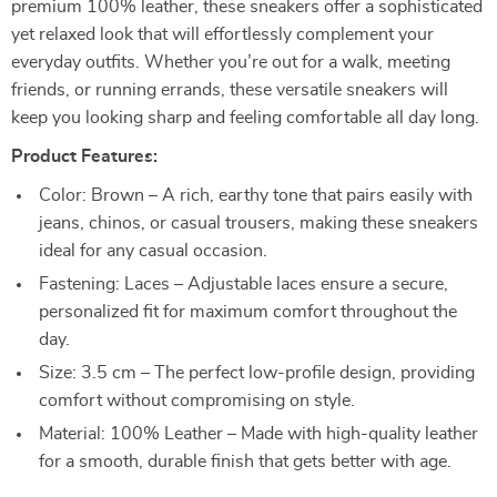
premium 100% leather, these sneakers offer a sophisticated
yet relaxed look that will effortlessly complement your
everyday outfits. Whether you’re out for a walk, meeting
friends, or running errands, these versatile sneakers will
keep you looking sharp and feeling comfortable all day long.
Product Features:
Color: Brown – A rich, earthy tone that pairs easily with
jeans, chinos, or casual trousers, making these sneakers
ideal for any casual occasion.
Fastening: Laces – Adjustable laces ensure a secure,
personalized fit for maximum comfort throughout the
day.
Size: 3.5 cm – The perfect low-profile design, providing
comfort without compromising on style.
Material: 100% Leather – Made with high-quality leather
for a smooth, durable finish that gets better with age.