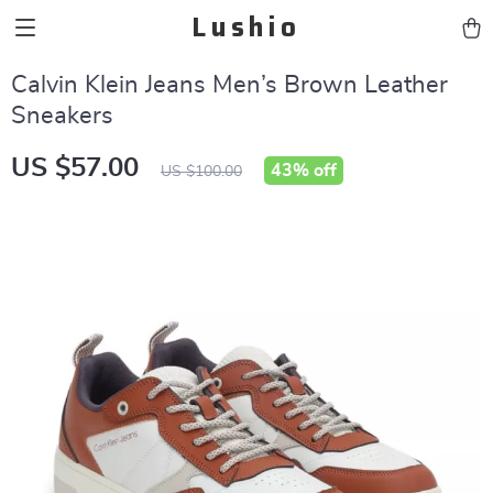
Lushio
Calvin Klein Jeans Men’s Brown Leather
Sneakers
US $57.00
43%
off
US $100.00