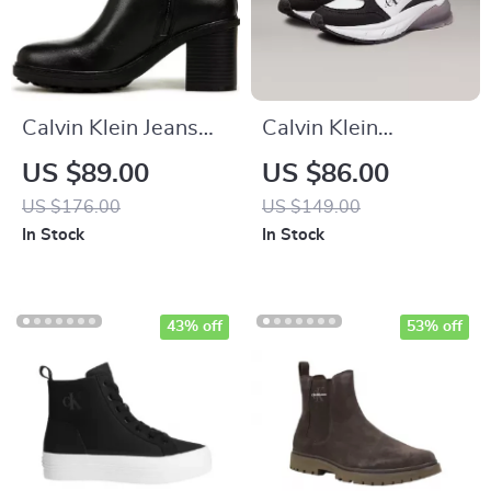
Calvin Klein Jeans
Calvin Klein
Slip-On Boots
Women’s Black
US $89.00
US $86.00
Leather Sneakers
US $176.00
US $149.00
In Stock
In Stock
43% off
53% off