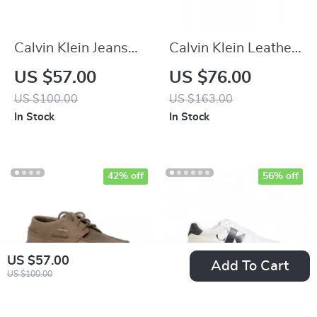
Calvin Klein Jeans
Calvin Klein Leather
Women’s Black
Casual Shoes with
US $57.00
US $76.00
Sneakers
Rubber Sole
US $100.00
US $163.00
In Stock
In Stock
42% off
56% off
US $57.00
Add To Cart
US $100.00