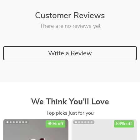
Customer Reviews
There are no reviews yet
Write a Review
We Think You’ll Love
Top picks just for you
45% off
53% off