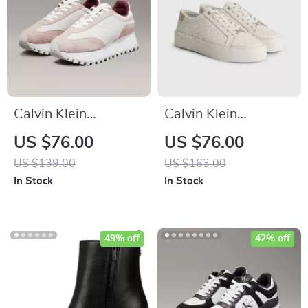
Calvin Klein
Calvin Klein
Women’s Leather
Women’s Beige
US $76.00
US $76.00
Lace-Up Shoes
Print Sneakers
US $139.00
US $163.00
In Stock
In Stock
49% off
42% off