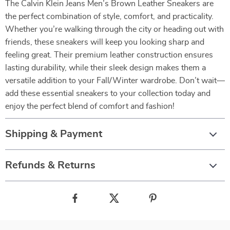
The Calvin Klein Jeans Men’s Brown Leather Sneakers are
the perfect combination of style, comfort, and practicality.
Whether you’re walking through the city or heading out with
friends, these sneakers will keep you looking sharp and
feeling great. Their premium leather construction ensures
lasting durability, while their sleek design makes them a
versatile addition to your Fall/Winter wardrobe. Don’t wait—
add these essential sneakers to your collection today and
enjoy the perfect blend of comfort and fashion!
Shipping & Payment
Refunds & Returns