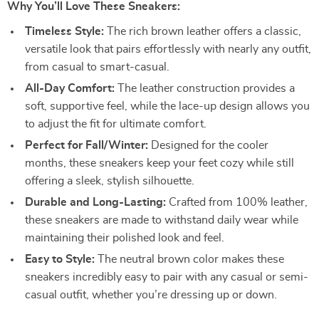
Why You’ll Love These Sneakers:
Timeless Style:
The rich brown leather offers a classic,
versatile look that pairs effortlessly with nearly any outfit,
from casual to smart-casual.
All-Day Comfort:
The leather construction provides a
soft, supportive feel, while the lace-up design allows you
to adjust the fit for ultimate comfort.
Perfect for Fall/Winter:
Designed for the cooler
months, these sneakers keep your feet cozy while still
offering a sleek, stylish silhouette.
Durable and Long-Lasting:
Crafted from 100% leather,
these sneakers are made to withstand daily wear while
maintaining their polished look and feel.
Easy to Style:
The neutral brown color makes these
sneakers incredibly easy to pair with any casual or semi-
casual outfit, whether you’re dressing up or down.