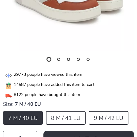
29773
people have viewed this item
14587
people have added this item to cart
8122
people have bought this item
Size:
7 M / 40 EU
7 M / 40 EU
8 M / 41 EU
9 M / 42 EU