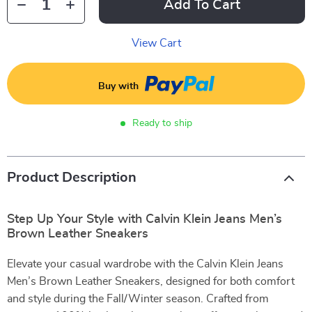
Add To Cart
View Cart
Buy with
Ready to ship
Product Description
Step Up Your Style with Calvin Klein Jeans Men’s
Brown Leather Sneakers
Elevate your casual wardrobe with the Calvin Klein Jeans
Men’s Brown Leather Sneakers, designed for both comfort
and style during the Fall/Winter season. Crafted from